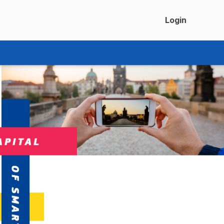
Login