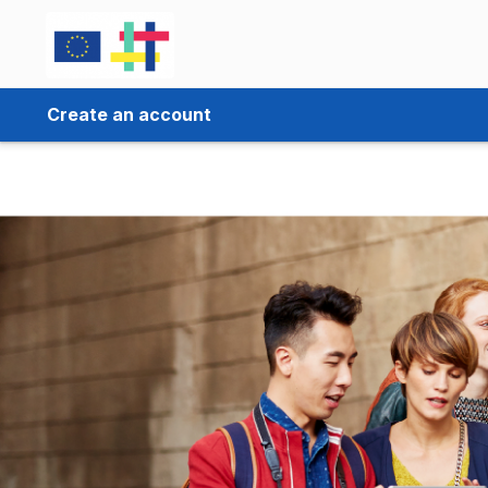
Create an account