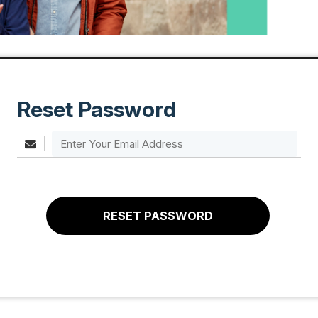
Reset Password